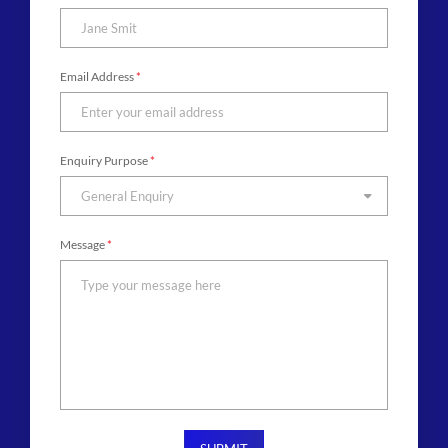
Email Address
*
Enquiry Purpose
*
General Enquiry
Message
*