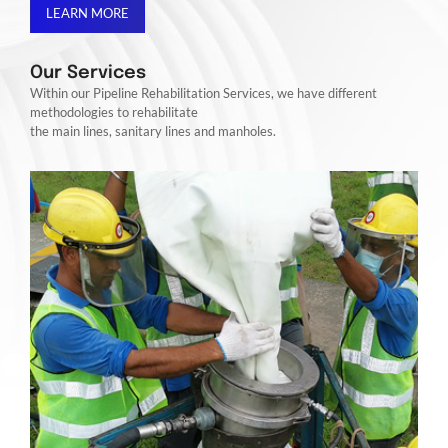
LEARN MORE
Our Services
Within our Pipeline Rehabilitation Services, we have different
methodologies to rehabilitate
the main lines, sanitary lines and manholes.