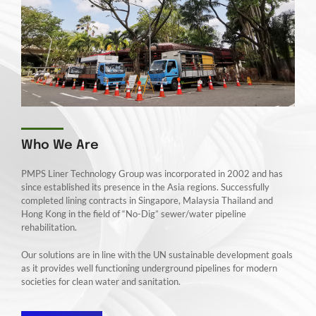
Who We Are
PMPS Liner Technology Group was incorporated in 2002 and has
since established its presence in the Asia regions. Successfully
completed lining contracts in Singapore, Malaysia Thailand and
Hong Kong in the field of “No-Dig” sewer/water pipeline
rehabilitation.
Our solutions are in line with the UN sustainable development goals
as it provides well functioning underground pipelines for modern
societies for clean water and sanitation.