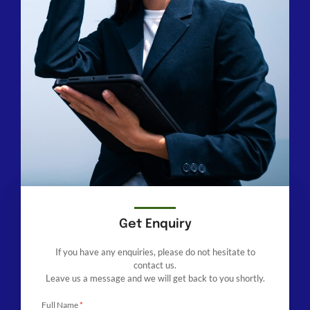
Get Enquiry
If you have any enquiries, please do not hesitate to
contact us.
Leave us a message and we will get back to you shortly.
Full Name
*