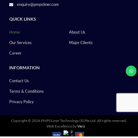
enquiry@pmpsliner.com
QUICK LINKS
Home
About Us
Our Services
Major Clients
Career
INFORMATION
Contact Us
Terms & Conditions
Privacy Policy
Copyright ©
2026 PMPS Liner Technology (S) Pte Ltd.
All rights reserved.
Web Excellence by
Verz