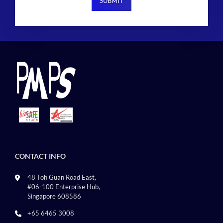
CONTACT INFO
48 Toh Guan Road East,
#06-100 Enterprise Hub,
Singapore 608586
+65 6465 3008