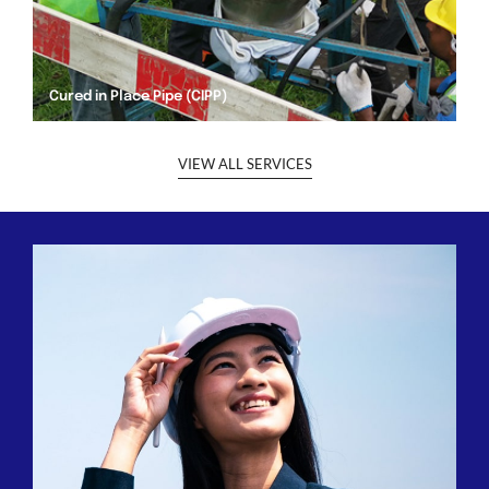
Cured in Place Pipe (CIPP)
VIEW ALL SERVICES