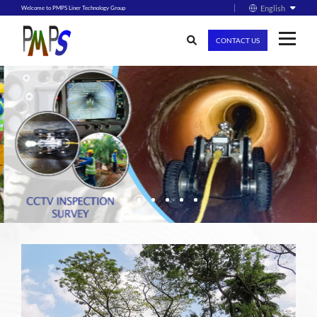
English
Welcome to PMPS Liner Technology Group
CONTACT US