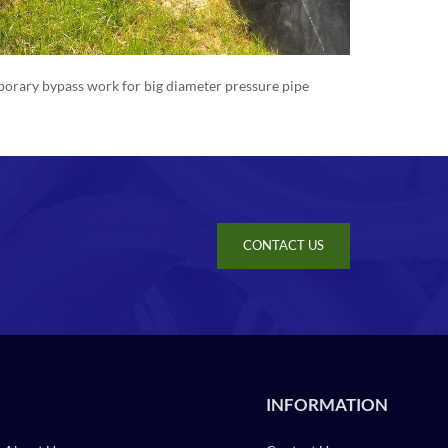
orary bypass work for big diameter pressure pipe
CONTACT US
INFORMATION