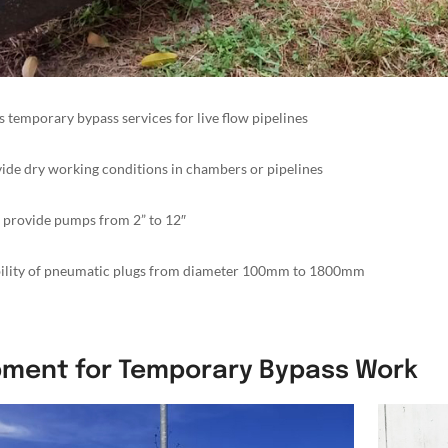
s temporary bypass services for live flow pipelines
ide dry working conditions in chambers or pipelines
 provide pumps from 2” to 12″
bility of pneumatic plugs from diameter 100mm to 1800mm
pment for Temporary Bypass Work