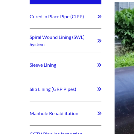
Cured in Place Pipe (CIPP)
Spiral Wound Lining (SWL)
System
Sleeve Lining
Slip Lining (GRP Pipes)
Manhole Rehabilitation
CCTV Pipeline Inspection