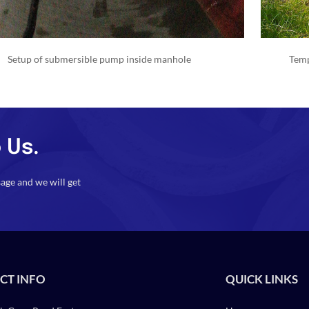
Setup of submersible pump inside manhole
Temp
 Us.
sage and we will get
CT INFO
QUICK LINKS