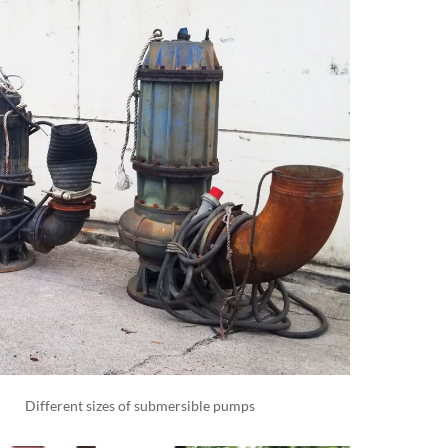
Different sizes of submersible pumps