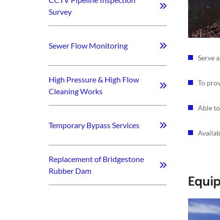
Survey
Sewer Flow Monitoring
Serve a
High Pressure & High Flow
To prov
Cleaning Works
Able to
Temporary Bypass Services
Availa
Replacement of Bridgestone
Rubber Dam
Equi