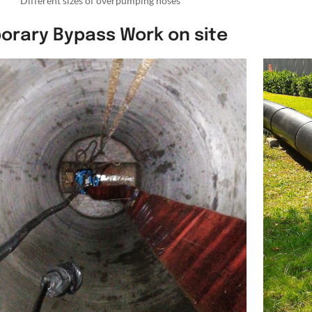
Different sizes of overpumping hoses
orary Bypass Work on site