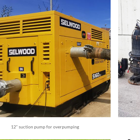
12" suction pump for overpumping