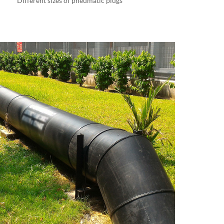
Different sizes of pneumatic plugs