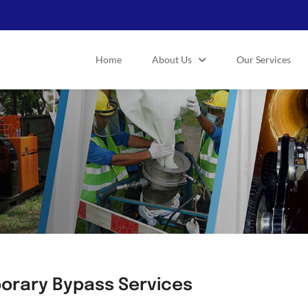
Home
About Us
Our Services
orary Bypass Services