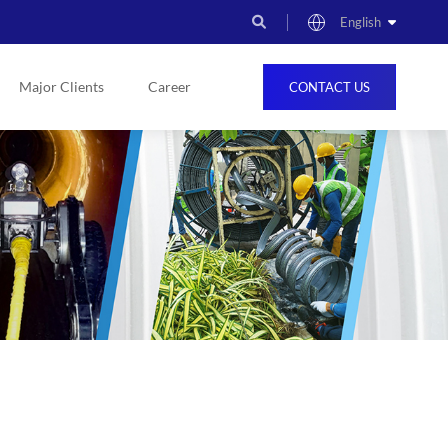
English
Major Clients
Career
CONTACT US