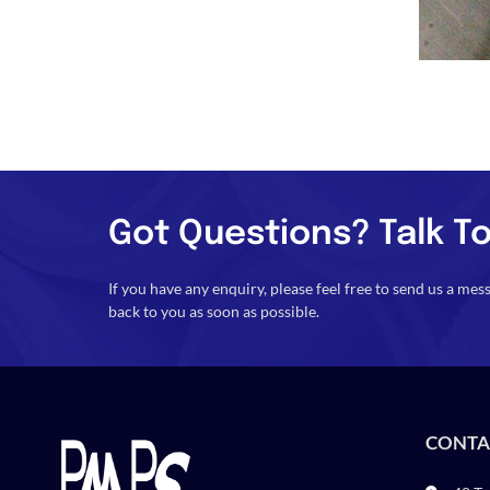
Got Questions? Talk To
If you have any enquiry, please feel free to send us a mes
back to you as soon as possible.
CONTA