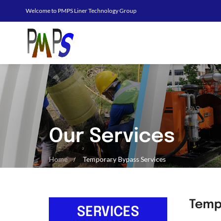
Welcome to PMPS Liner Technology Group
Our Services
Home
Temporary Bypass Services
Temp
SERVICES