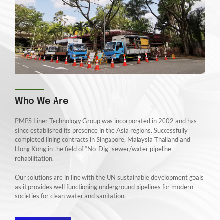
Who We Are
PMPS Liner Technology Group was incorporated in 2002 and has
since established its presence in the Asia regions. Successfully
completed lining contracts in Singapore, Malaysia Thailand and
Hong Kong in the field of “No-Dig” sewer/water pipeline
rehabilitation.
Our solutions are in line with the UN sustainable development goals
as it provides well functioning underground pipelines for modern
societies for clean water and sanitation.