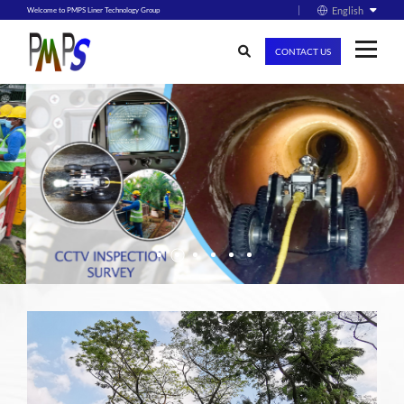
English
Welcome to PMPS Liner Technology Group
CONTACT US