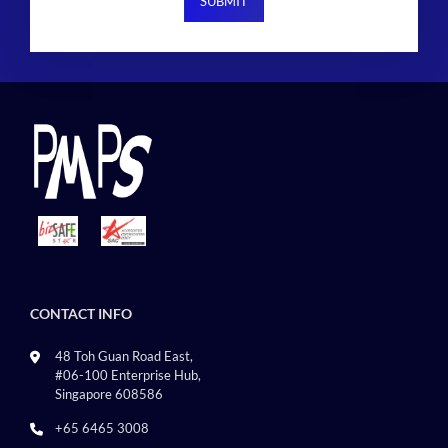
CONTACT INFO
48 Toh Guan Road East,
#06-100 Enterprise Hub,
Singapore 608586
+65 6465 3008