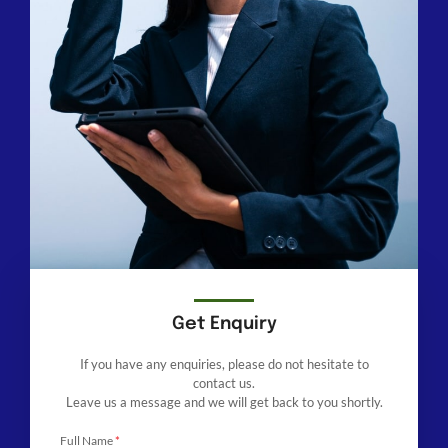
Get Enquiry
If you have any enquiries, please do not hesitate to
contact us.
Leave us a message and we will get back to you shortly.
Full Name
*