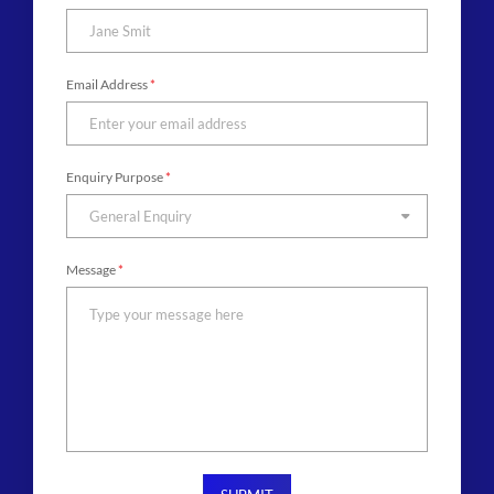
Email Address
*
Enquiry Purpose
*
General Enquiry
Message
*