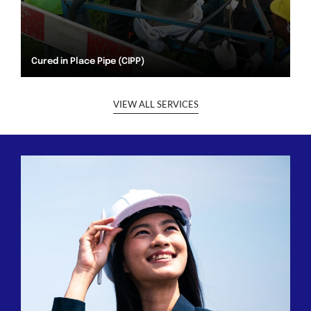
Cured in Place Pipe (CIPP)
VIEW ALL SERVICES