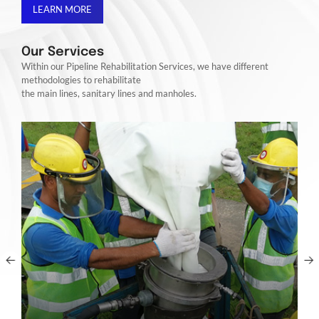
LEARN MORE
Our Services
Within our Pipeline Rehabilitation Services, we have different
methodologies to rehabilitate
the main lines, sanitary lines and manholes.