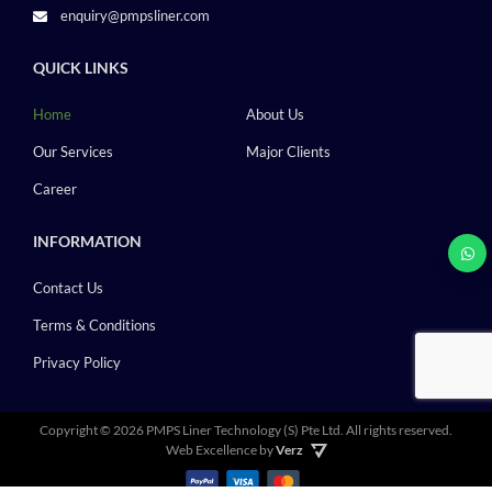
enquiry@pmpsliner.com
QUICK LINKS
Home
About Us
Our Services
Major Clients
Career
INFORMATION
Contact Us
Terms & Conditions
Privacy Policy
Copyright ©
2026 PMPS Liner Technology (S) Pte Ltd.
All rights reserved.
Web Excellence by
Verz