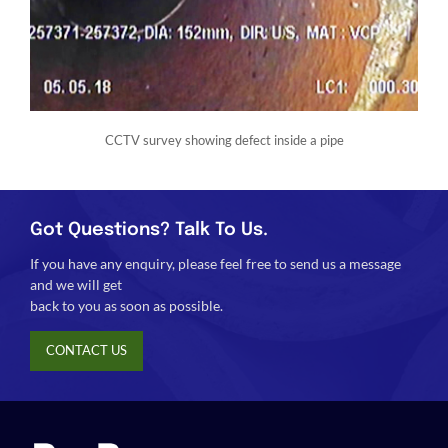
CCTV survey showing defect inside a pipe
Got Questions? Talk To Us.
If you have any enquiry, please feel free to send us a message
and we will get
back to you as soon as possible.
CONTACT US