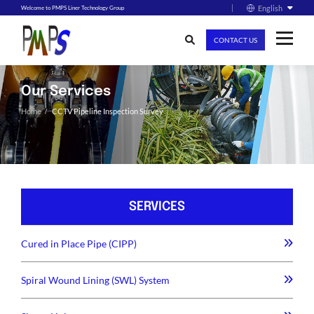
English
Welcome to PMPS Liner Technology Group
CONTACT US
Our Services
Home
CCTV Pipeline Inspection Survey
SERVICES
Cured in Place Pipe (CIPP)
Spiral Wound Lining (SWL) System