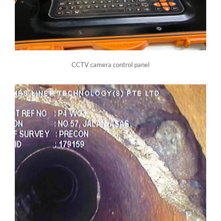
CCTV camera control panel