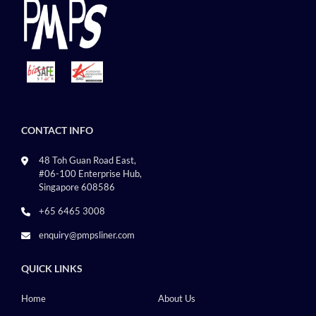
CONTACT INFO
48 Toh Guan Road East,
#06-100 Enterprise Hub,
Singapore 608586
+65 6465 3008
enquiry@pmpsliner.com
QUICK LINKS
Home
About Us