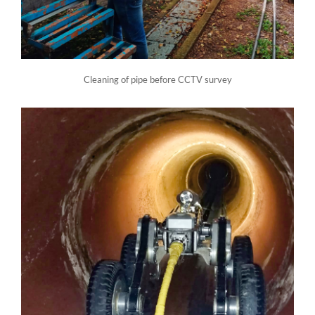
Cleaning of pipe before CCTV survey