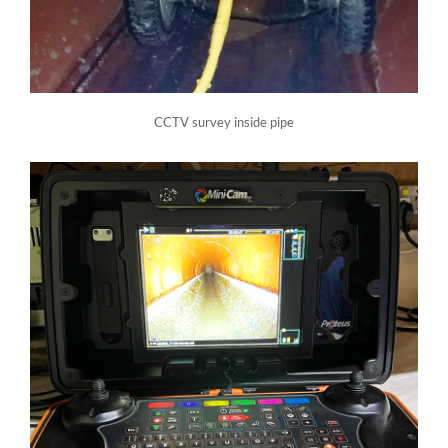
CCTV survey inside pipe