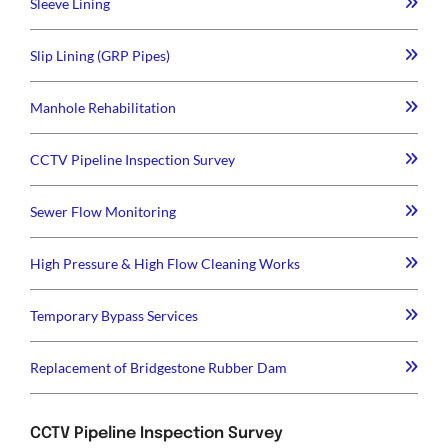
Sleeve Lining
Slip Lining (GRP Pipes)
Manhole Rehabilitation
CCTV Pipeline Inspection Survey
Sewer Flow Monitoring
High Pressure & High Flow Cleaning Works
Temporary Bypass Services
Replacement of Bridgestone Rubber Dam
CCTV Pipeline Inspection Survey