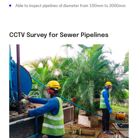
Able to inspect pipelines of diameter from 100mm to 3000mm
CCTV Survey for Sewer Pipelines