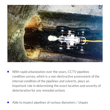
With rapid urbanization over the years, CCTV pipelines
condition survey, which is a non-destructive assessment of the
internal condition of the pipelines and culverts, plays an
important role in determining the exact location and severity of
deterioration for any remedial actions
Able to inspect pipelines of various diameters / shapes